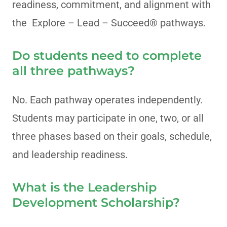
readiness, commitment, and alignment with
the Explore – Lead – Succeed® pathways.
Do students need to complete
all three pathways?
No. Each pathway operates independently.
Students may participate in one, two, or all
three phases based on their goals, schedule,
and leadership readiness.
What is the Leadership
Development Scholarship?