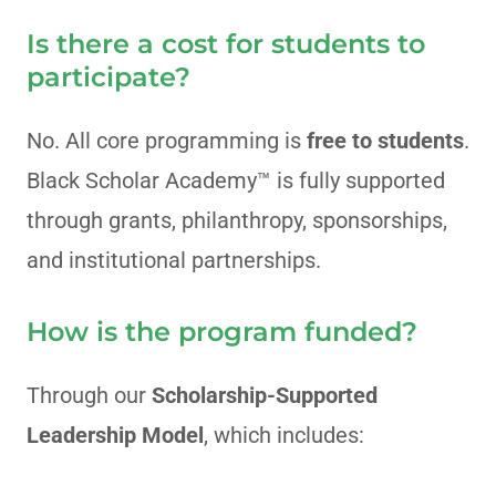
Is there a cost for students to
participate?
No. All core programming is
free to students
.
Black Scholar Academy™ is fully supported
through grants, philanthropy, sponsorships,
and institutional partnerships.
How is the program funded?
Through our
Scholarship-Supported
Leadership Model
, which includes: