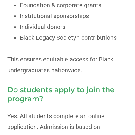
Foundation & corporate grants
Institutional sponsorships
Individual donors
Black Legacy Society™ contributions
This ensures equitable access for Black
undergraduates nationwide.
Do students apply to join the
program?
Yes. All students complete an online
application. Admission is based on