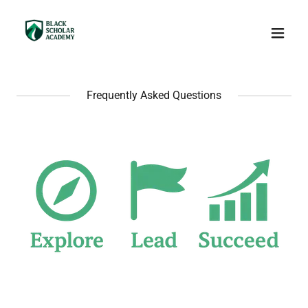
Frequently Asked Questions