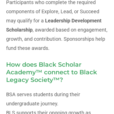
Participants who complete the required
components of Explore, Lead, or Succeed
may qualify for a
Leadership Development
Scholarship
, awarded based on engagement,
growth, and contribution. Sponsorships help
fund these awards.
How does Black Scholar
Academy™ connect to Black
Legacy Society™?
BSA serves students during their
undergraduate journey.
BLS supports their ongoing growth as