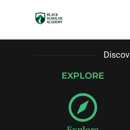
Discov
EXPLORE