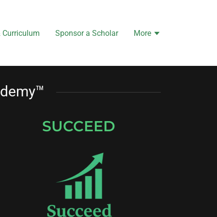
 Curriculum
Sponsor a Scholar
More
cademy™
SUCCEED