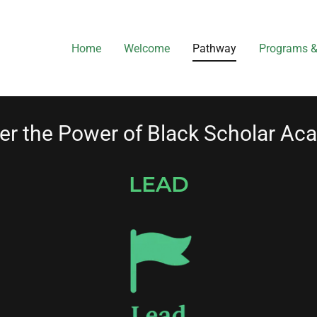
Home
Welcome
Pathway
Programs &
er the Power of Black Scholar A
LEAD