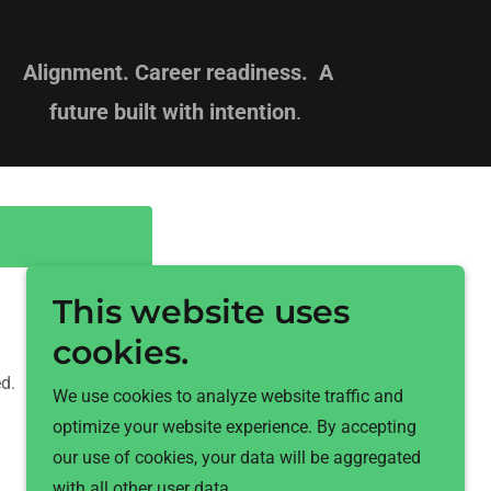
Alignment. Career readiness. A
future built with intention
.
This website uses
cookies.
d.
We use cookies to analyze website traffic and
optimize your website experience. By accepting
our use of cookies, your data will be aggregated
with all other user data.