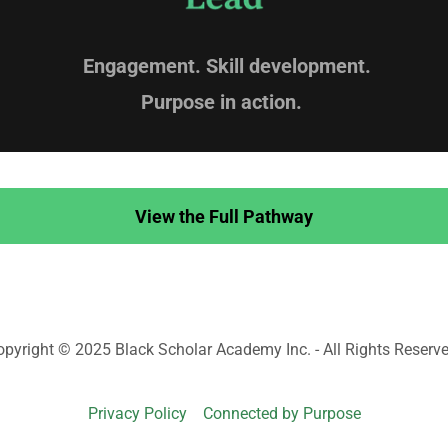
Engagement. Skill development.
Purpose in action.
View the Full Pathway
opyright © 2025 Black Scholar Academy Inc. - All Rights Reserve
Privacy Policy
Connected by Purpose