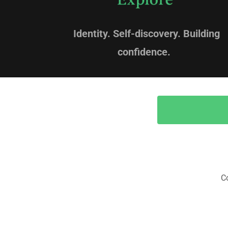
Identity. Self-discovery. Building
confidence.
C