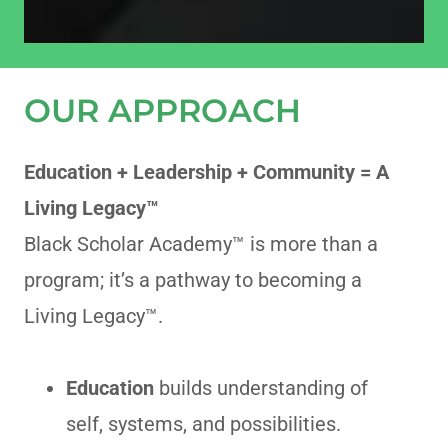
OUR APPROACH
Education + Leadership + Community = A
Living Legacy™
Black Scholar Academy™ is more than a
program; it’s a pathway to becoming a
Living Legacy™.
Education
builds understanding of
self, systems, and possibilities.