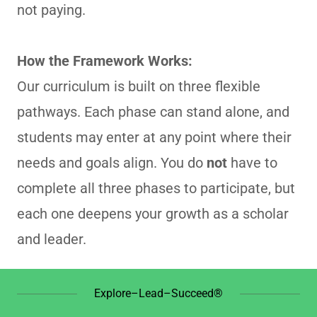
not paying.
How the Framework Works:
Our curriculum is built on three flexible
pathways. Each phase can stand alone, and
students may enter at any point where their
needs and goals align. You do
not
have to
complete all three phases to participate, but
each one deepens your growth as a scholar
and leader.
Explore–Lead–Succeed®