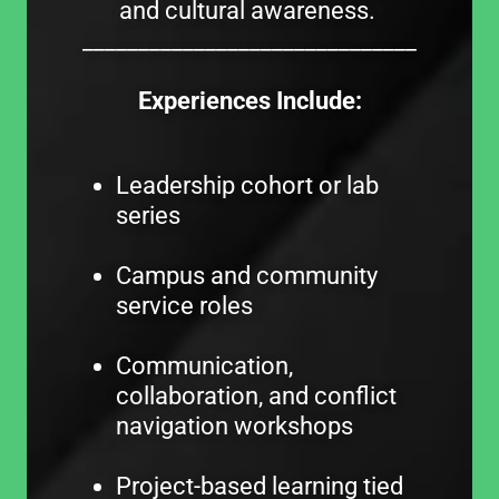
and cultural awareness.
______________________________
Experiences Include:
Leadership cohort or lab
series
Campus and community
service roles
Communication,
collaboration, and conflict
navigation workshops
Project-based learning tied