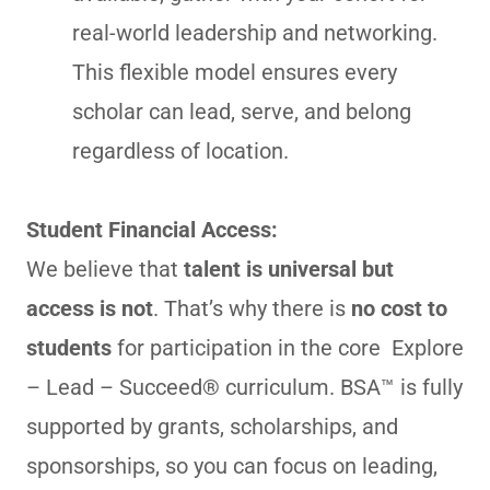
real-world leadership and networking.
This flexible model ensures every
scholar can lead, serve, and belong
regardless of location.
Student Financial Access:
We believe that
talent is universal but
access is not
. That’s why there is
no cost to
students
for participation in the core Explore
– Lead – Succeed® curriculum. BSA™ is fully
supported by grants, scholarships, and
sponsorships, so you can focus on leading,