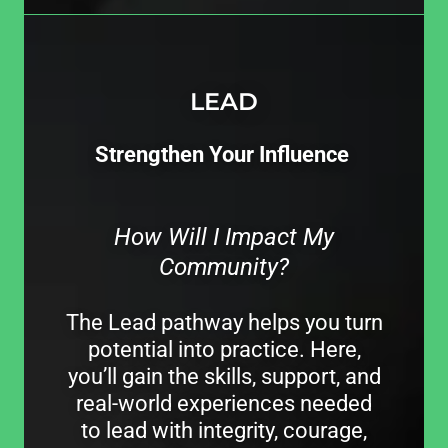
LEAD
Strengthen Your Influence
How Will I Impact My
Community?
The Lead pathway helps you turn
potential into practice. Here,
you’ll gain the skills, support, and
real-world experiences needed
to lead with integrity, courage,