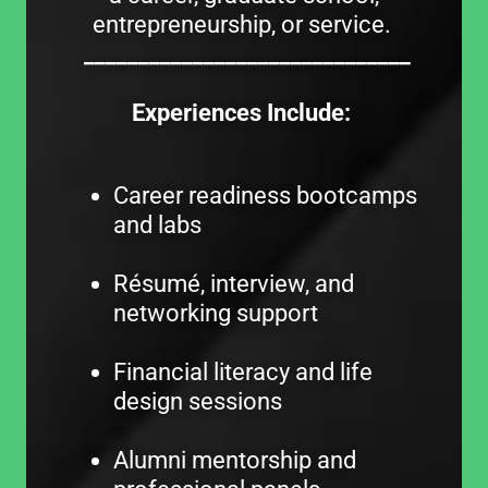
entrepreneurship, or service.
______________________________
Experiences Include:
Career readiness bootcamps
and labs
Résumé, interview, and
networking support
Financial literacy and life
design sessions
Alumni mentorship and