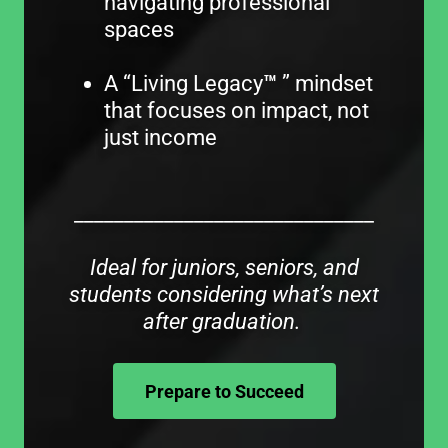
navigating professional
spaces
A “Living Legacy
™
” mindset
that focuses on impact, not
just income
______________________________
Ideal for juniors, seniors, and
students considering what’s next
after graduation.
Prepare to Succeed