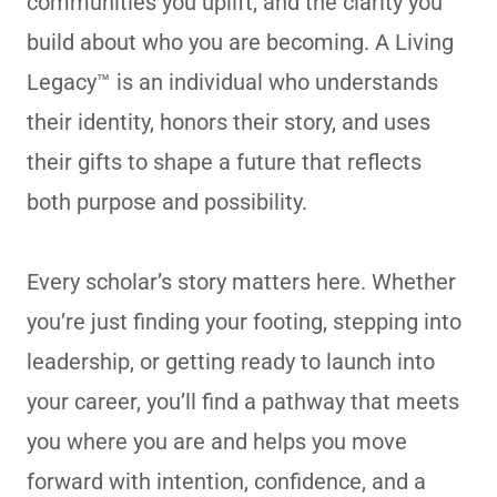
communities you uplift, and the clarity you
build about who you are becoming. A Living
Legacy™ is an individual who understands
their identity, honors their story, and uses
their gifts to shape a future that reflects
both purpose and possibility.
Every scholar’s story matters here. Whether
you’re just finding your footing, stepping into
leadership, or getting ready to launch into
your career, you’ll find a pathway that meets
you where you are and helps you move
forward with intention, confidence, and a