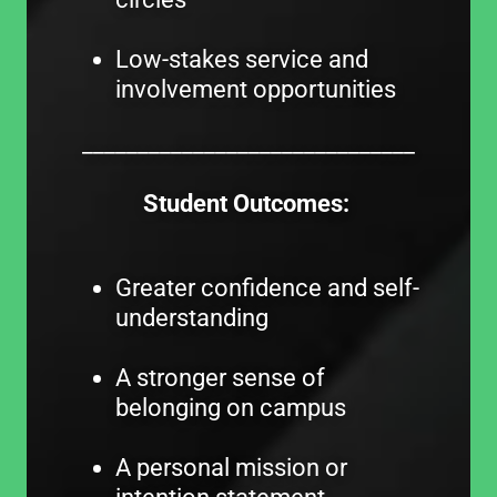
Low-stakes service and
involvement opportunities
______________________________
Student Outcomes:
Greater confidence and self-
understanding
A stronger sense of
belonging on campus
A personal mission or