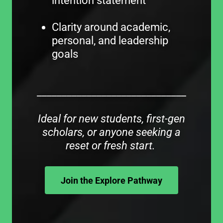
intention statement
Clarity around academic,
personal, and leadership
goals
______________________________
Ideal for new students, first-gen
scholars, or anyone seeking a
reset or fresh start.
Join the Explore Pathway