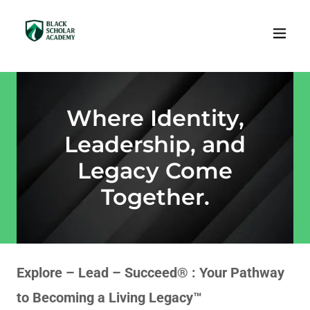
Where Identity,
Leadership, and
Legacy Come
Together.
Explore – Lead – Succeed® : Your Pathway
to Becoming a Living Legacy™