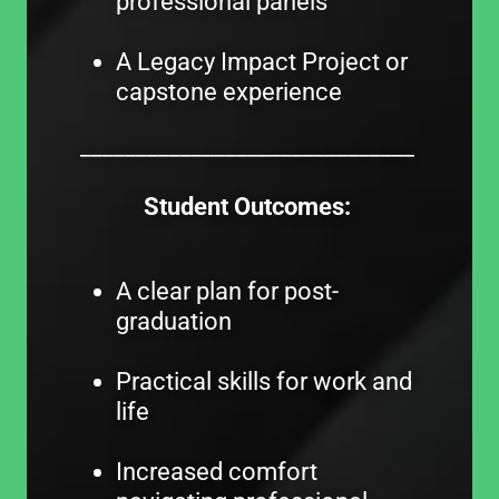
professional panels
A Legacy Impact Project or
capstone experience
______________________________
Student Outcomes:
A clear plan for post-
graduation
Practical skills for work and
life
Increased comfort