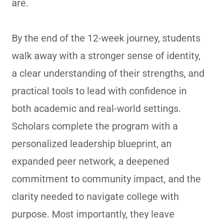
are.
By the end of the 12-week journey, students
walk away with a stronger sense of identity,
a clear understanding of their strengths, and
practical tools to lead with confidence in
both academic and real-world settings.
Scholars complete the program with a
personalized leadership blueprint, an
expanded peer network, a deepened
commitment to community impact, and the
clarity needed to navigate college with
purpose. Most importantly, they leave