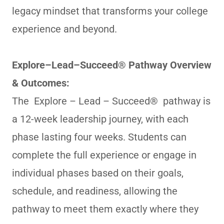
legacy mindset that transforms your college
experience and beyond.
Explore–Lead–Succeed® Pathway Overview
& Outcomes:
The Explore – Lead – Succeed® pathway is
a 12-week leadership journey, with each
phase lasting four weeks. Students can
complete the full experience or engage in
individual phases based on their goals,
schedule, and readiness, allowing the
pathway to meet them exactly where they