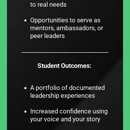
to real needs
Opportunities to serve as
mentors, ambassadors, or
peer leaders
______________________________
Student Outcomes:
A portfolio of documented
leadership experiences
Increased confidence using
your voice and your story