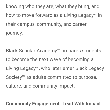
knowing who they are, what they bring, and
how to move forward as a Living Legacy
™
in
their campus, community, and career
journey.
Black Scholar Academy™ prepares students
to become the next wave of becoming a
Living Legacy™, who later enter Black Legacy
Society™ as adults committed to purpose,
culture, and community impact.
Community Engagement: Lead With Impact