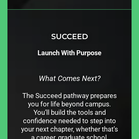
SUCCEED
Launch With Purpose
What Comes Next?
The Succeed pathway prepares
you for life beyond campus.
You’ll build the tools and
confidence needed to step into
your next chapter, whether that’s
a career, graduate school,