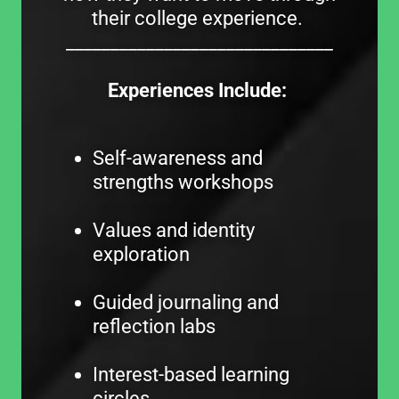
their college experience.
______________________________
Experiences Include:
Self-awareness and
strengths workshops
Values and identity
exploration
Guided journaling and
reflection labs
Interest-based learning
circles