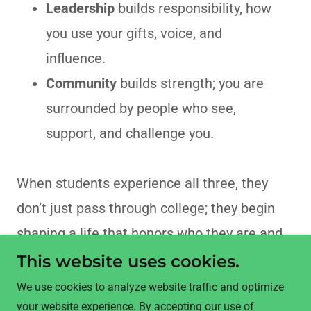
Leadership
builds responsibility, how
you use your gifts, voice, and
influence.
Community
builds strength; you are
surrounded by people who see,
support, and challenge you.
When students experience all three, they
don’t just pass through college; they begin
shaping a life that honors who they are and
who they’re called to be.
This website uses cookies.
We use cookies to analyze website traffic and optimize
your website experience. By accepting our use of