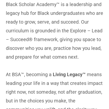
Black Scholar Academy™ is a leadership and
legacy hub for Black undergraduates who are
ready to grow, serve, and succeed. Our
curriculum is grounded in the Explore – Lead
– Succeed® framework, giving you space to
discover who you are, practice how you lead,
and prepare for what comes next.
At BSA™, becoming a
Living Legacy™
means
leading your life in a way that creates impact
right now, not someday, not after graduation,
but in the choices you make, the