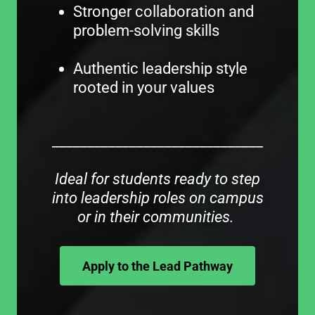
Stronger collaboration and
problem-solving skills
Authentic leadership style
rooted in your values
______________________________
Ideal for students ready to step
into leadership roles on campus
or in their communities.
Apply to the Lead Pathway