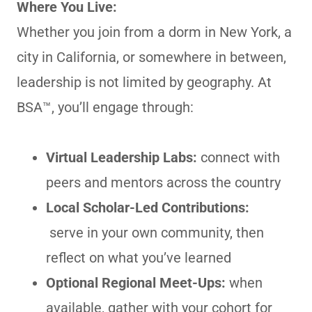
Where You Live:
Whether you join from a dorm in New York, a
city in California, or somewhere in between,
leadership is not limited by geography. At
BSA™, you’ll engage through:
Virtual Leadership Labs:
connect with
peers and mentors across the country
Local Scholar-Led Contributions:
serve in your own community, then
reflect on what you’ve learned
Optional Regional Meet-Ups:
when
available, gather with your cohort for