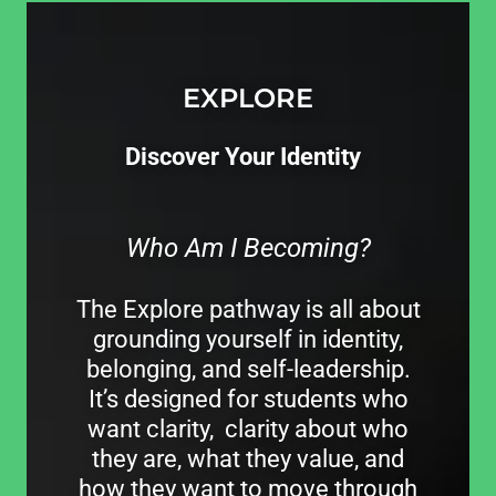
EXPLORE
Discover Your Identity
Who Am I Becoming?
The Explore pathway is all about
grounding yourself in identity,
belonging, and self-leadership.
It’s designed for students who
want clarity, clarity about who
they are, what they value, and
how they want to move through